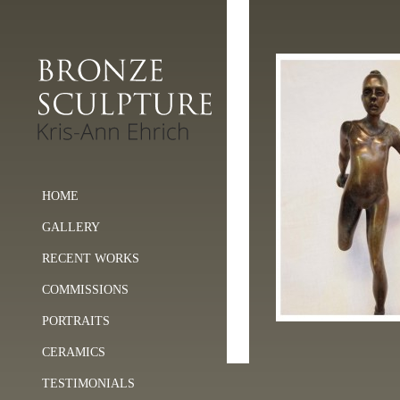
HOME
GALLERY
RECENT WORKS
COMMISSIONS
PORTRAITS
CERAMICS
TESTIMONIALS