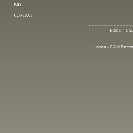
BIO
CONTACT
HOME
GAL
Copyright © 2026 Kris-Ann