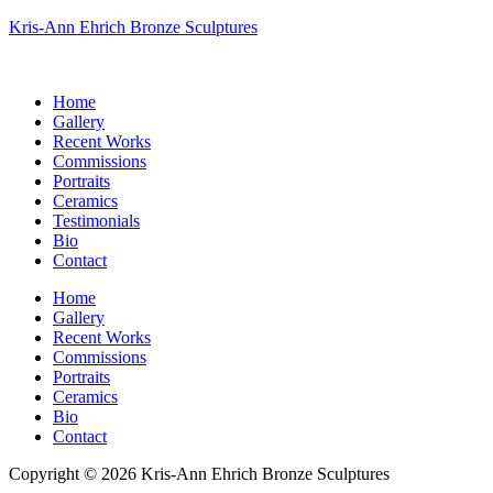
Kris-Ann Ehrich Bronze Sculptures
Home
Gallery
Recent Works
Commissions
Portraits
Ceramics
Testimonials
Bio
Contact
Home
Gallery
Recent Works
Commissions
Portraits
Ceramics
Bio
Contact
Copyright © 2026 Kris-Ann Ehrich Bronze Sculptures