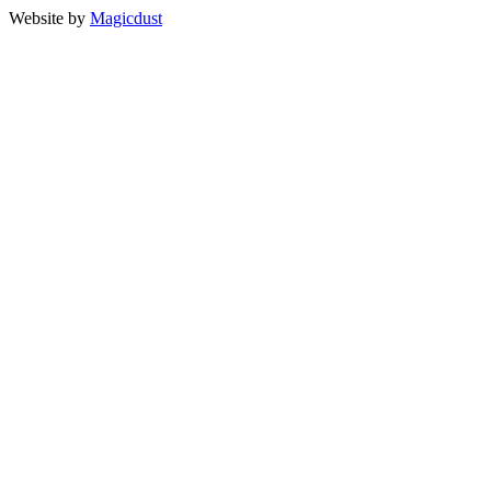
Website by
Magicdust