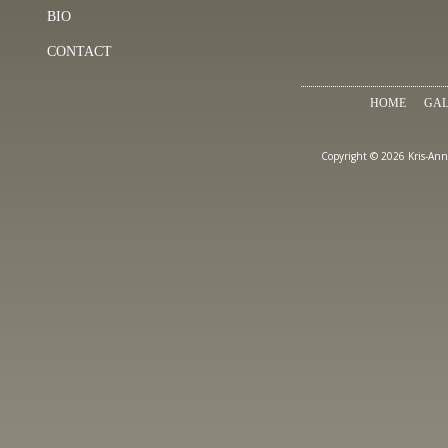
BIO
CONTACT
HOME
GAL
Copyright © 2026 Kris-Ann