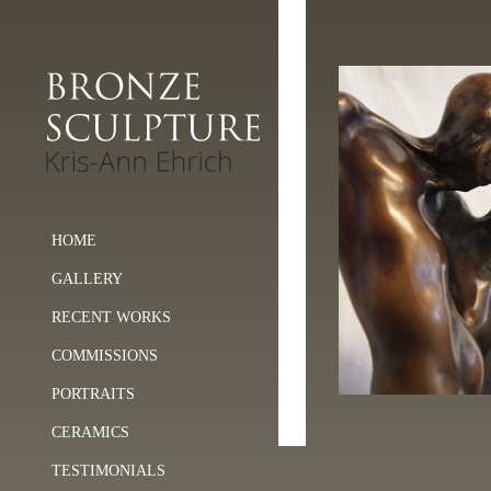
HOME
GALLERY
RECENT WORKS
COMMISSIONS
PORTRAITS
CERAMICS
TESTIMONIALS