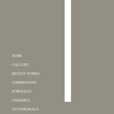
HOME
GALLERY
RECENT WORKS
COMMISSIONS
PORTRAITS
CERAMICS
TESTIMONIALS