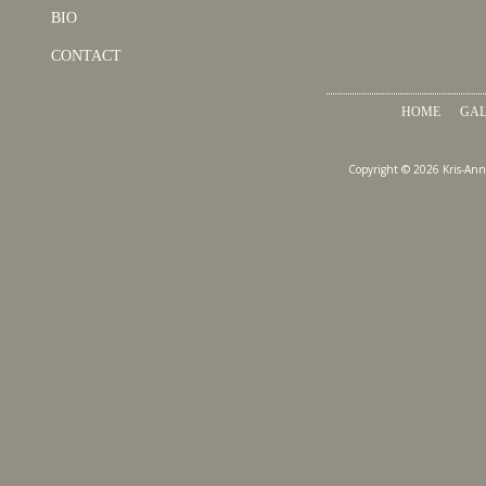
BIO
CONTACT
HOME
GAL
Copyright © 2026 Kris-Ann