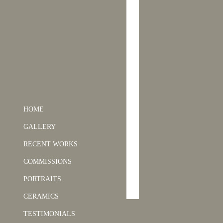
HOME
GALLERY
RECENT WORKS
COMMISSIONS
PORTRAITS
CERAMICS
TESTIMONIALS