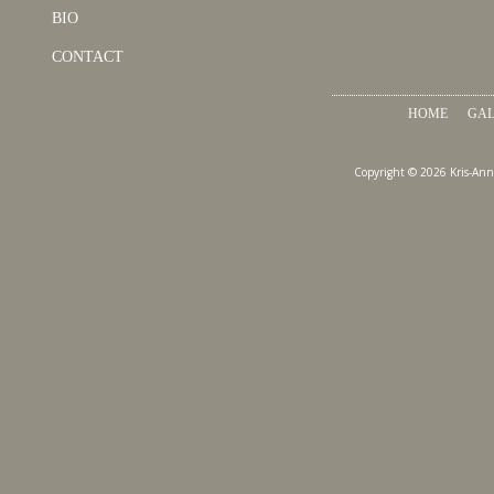
BIO
CONTACT
HOME
GAL
Copyright © 2026 Kris-Ann