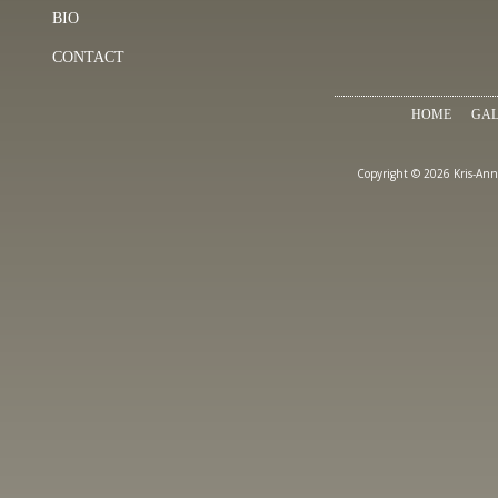
BIO
CONTACT
HOME
GAL
Copyright © 2026 Kris-Ann