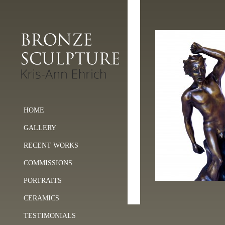
HOME
GALLERY
RECENT WORKS
COMMISSIONS
PORTRAITS
CERAMICS
TESTIMONIALS