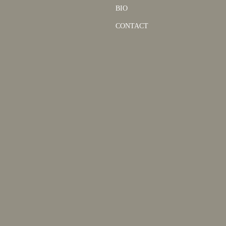
BIO
CONTACT