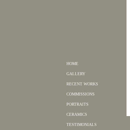
HOME
GALLERY
RECENT WORKS
COMMISSIONS
PORTRAITS
CERAMICS
TESTIMONIALS