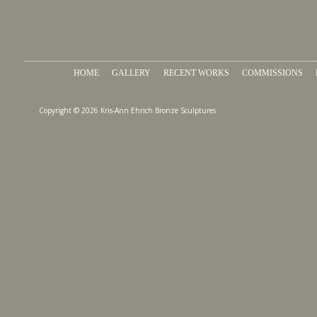
HOME
GALLERY
RECENT WORKS
COMMISSIONS
Copyright © 2026 Kris-Ann Ehrich Bronze Sculptures