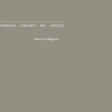
PORTRAITS
CERAMICS
BIO
CONTACT
Website by
Magicdust