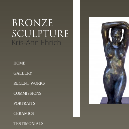
HOME
GALLERY
RECENT WORKS
COMMISSIONS
PORTRAITS
CERAMICS
TESTIMONIALS