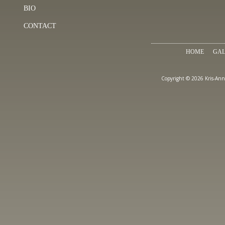
BIO
CONTACT
HOME
GAL
Copyright © 2026 Kris-Ann