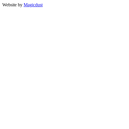
Website by
Magicdust