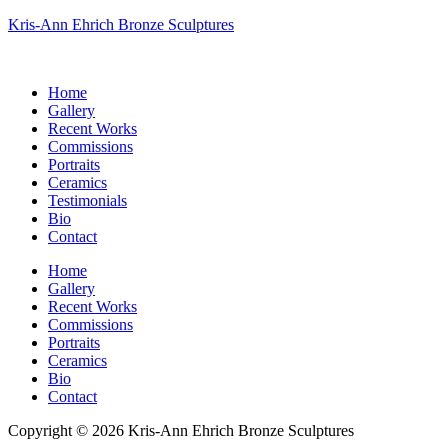
Kris-Ann Ehrich Bronze Sculptures
Home
Gallery
Recent Works
Commissions
Portraits
Ceramics
Testimonials
Bio
Contact
Home
Gallery
Recent Works
Commissions
Portraits
Ceramics
Bio
Contact
Copyright © 2026 Kris-Ann Ehrich Bronze Sculptures