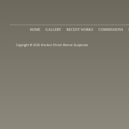
HOME
GALLERY
RECENT WORKS
COMMISSIONS
Copyright © 2026 Kris-Ann Ehrich Bronze Sculptures