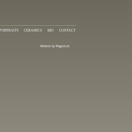
PORTRAITS
CERAMICS
BIO
CONTACT
Website by
Magicdust