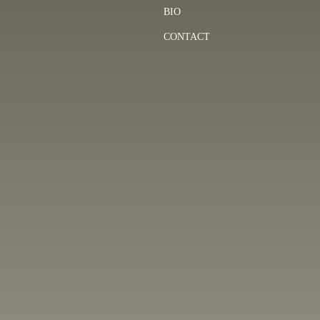
BIO
CONTACT