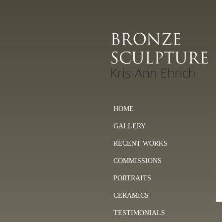
HOME
GALLERY
RECENT WORKS
COMMISSIONS
PORTRAITS
CERAMICS
TESTIMONIALS