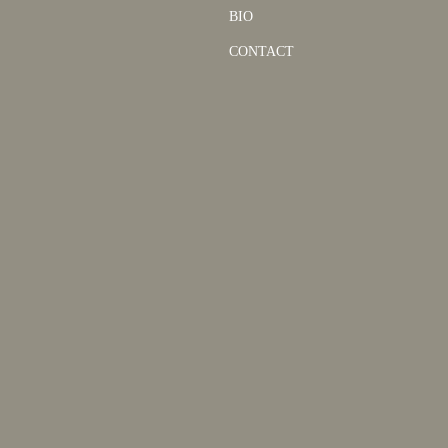
BIO
CONTACT