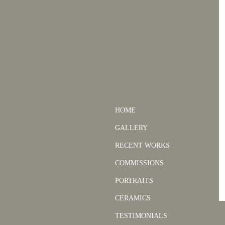
HOME
GALLERY
RECENT WORKS
COMMISSIONS
PORTRAITS
CERAMICS
TESTIMONIALS