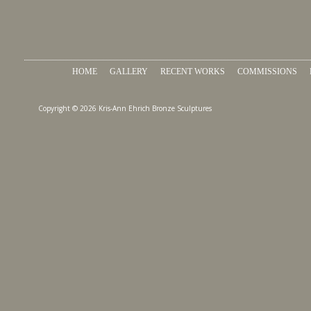
HOME
GALLERY
RECENT WORKS
COMMISSIONS
Copyright © 2026 Kris-Ann Ehrich Bronze Sculptures