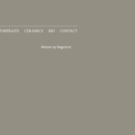
PORTRAITS
CERAMICS
BIO
CONTACT
Website by
Magicdust