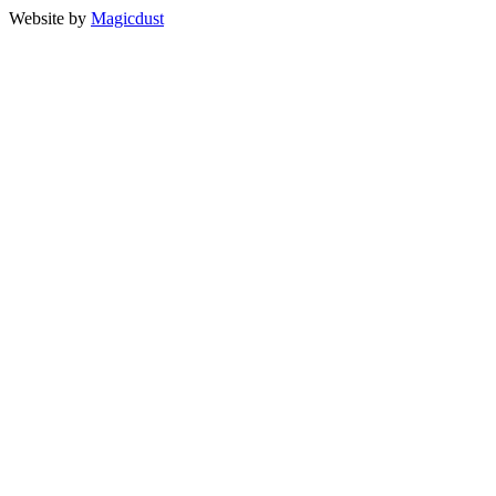
Website by
Magicdust