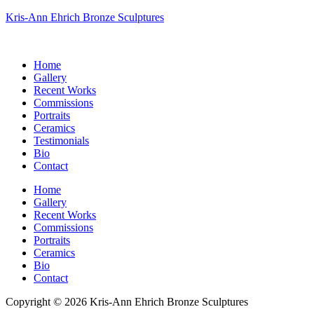
Kris-Ann Ehrich Bronze Sculptures
Home
Gallery
Recent Works
Commissions
Portraits
Ceramics
Testimonials
Bio
Contact
Home
Gallery
Recent Works
Commissions
Portraits
Ceramics
Bio
Contact
Copyright © 2026 Kris-Ann Ehrich Bronze Sculptures