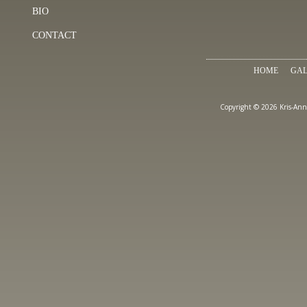
BIO
CONTACT
HOME
GAL
Copyright © 2026 Kris-Ann