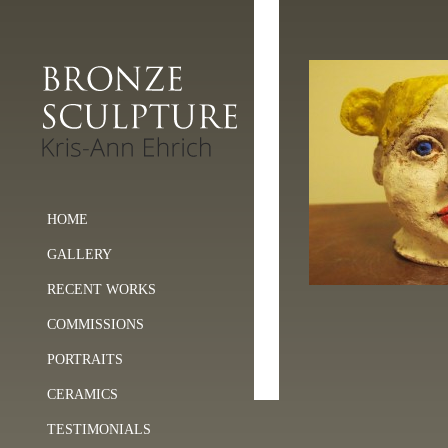
HOME
GALLERY
RECENT WORKS
COMMISSIONS
PORTRAITS
CERAMICS
TESTIMONIALS