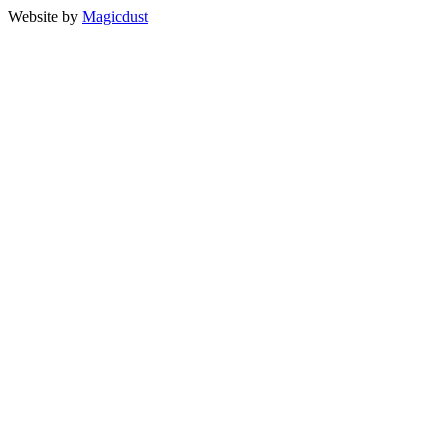
Website by
Magicdust