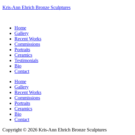
Kris-Ann Ehrich Bronze Sculptures
Home
Gallery
Recent Works
Commissions
Portraits
Ceramics
Testimonials
Bio
Contact
Home
Gallery
Recent Works
Commissions
Portraits
Ceramics
Bio
Contact
Copyright © 2026 Kris-Ann Ehrich Bronze Sculptures